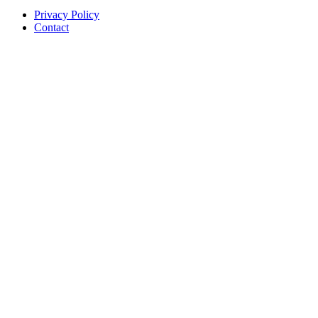
Privacy Policy
Contact