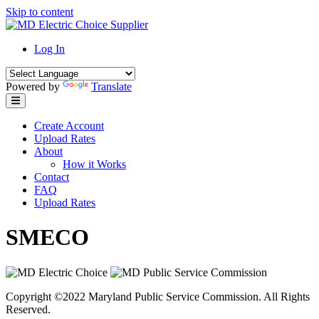
Skip to content
Log In
Powered by
Translate
Create Account
Upload Rates
About
How it Works
Contact
FAQ
Upload Rates
SMECO
Copyright ©2022 Maryland Public Service Commission. All Rights
Reserved.