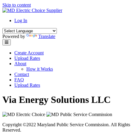
Skip to content
Log In
Powered by
Translate
Create Account
Upload Rates
About
How it Works
Contact
FAQ
Upload Rates
Via Energy Solutions LLC
Copyright ©2022 Maryland Public Service Commission. All Rights
Reserved.