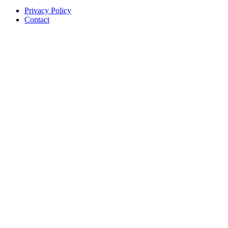
Privacy Policy
Contact