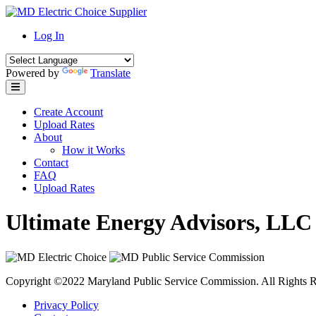
Skip
to
Log In
content
Powered by
Translate
Create Account
Upload Rates
About
How it Works
Contact
FAQ
Upload Rates
Ultimate Energy Advisors, LLC
Copyright ©2022 Maryland Public Service Commission. All Rights R
Privacy Policy