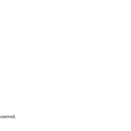
eserved.