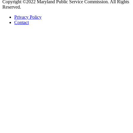
Copyright ©2022 Maryland Public Service Commission. All Rights
Reserved.
Privacy Policy
Contact