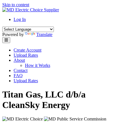
Skip to content
Log In
Powered by
Translate
Create Account
Upload Rates
About
How it Works
Contact
FAQ
Upload Rates
Titan Gas, LLC d/b/a
CleanSky Energy