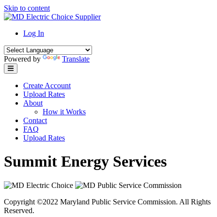
Skip to content
Log In
Powered by
Translate
Create Account
Upload Rates
About
How it Works
Contact
FAQ
Upload Rates
Summit Energy Services
Copyright ©2022 Maryland Public Service Commission. All Rights
Reserved.