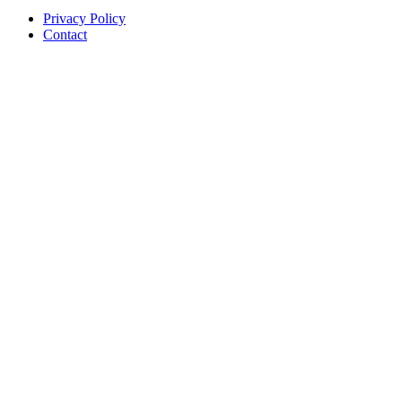
Privacy Policy
Contact