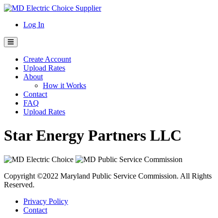
Skip
to
Log In
content
Create Account
Upload Rates
About
How it Works
Contact
FAQ
Upload Rates
Star Energy Partners LLC
Copyright ©2022 Maryland Public Service Commission. All Rights
Reserved.
Privacy Policy
Contact