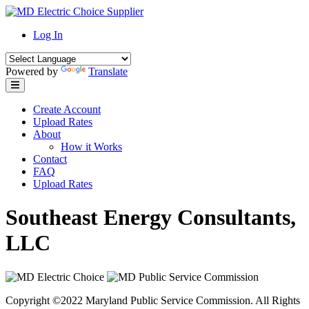
Skip
to
Log In
content
Powered by
Translate
Create Account
Upload Rates
About
How it Works
Contact
FAQ
Upload Rates
Southeast Energy Consultants,
LLC
Copyright ©2022 Maryland Public Service Commission. All Rights