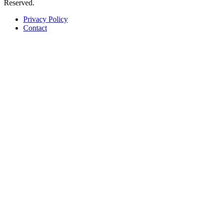
Reserved.
Privacy Policy
Contact