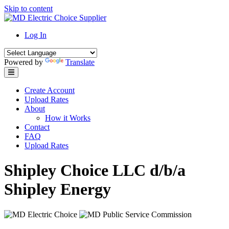
Skip to content
Log In
Powered by
Translate
Create Account
Upload Rates
About
How it Works
Contact
FAQ
Upload Rates
Shipley Choice LLC d/b/a
Shipley Energy