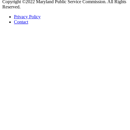
Copyright ©2022 Maryland Public Service Commission. All Rights
Reserved.
Privacy Policy
Contact