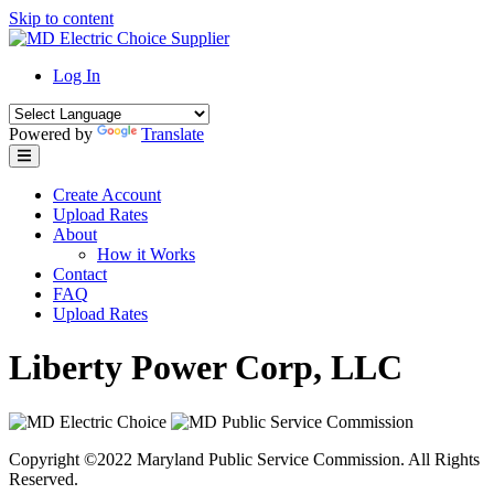
Skip to content
Log In
Powered by
Translate
Create Account
Upload Rates
About
How it Works
Contact
FAQ
Upload Rates
Liberty Power Corp, LLC
Copyright ©2022 Maryland Public Service Commission. All Rights
Reserved.