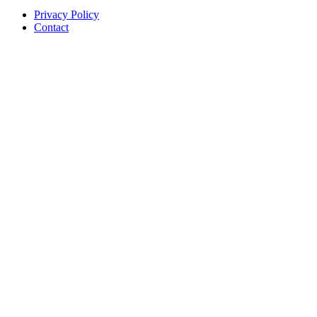
Privacy Policy
Contact