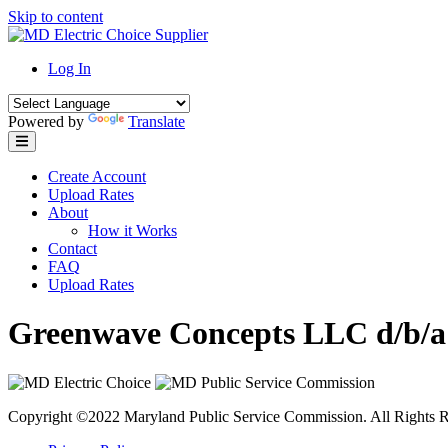
Skip to content
Log In
Powered by
Translate
Create Account
Upload Rates
About
How it Works
Contact
FAQ
Upload Rates
Greenwave Concepts LLC d/b/a
Copyright ©2022 Maryland Public Service Commission. All Rights R