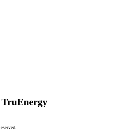
 TruEnergy
eserved.