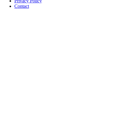
Privacy Policy
Contact