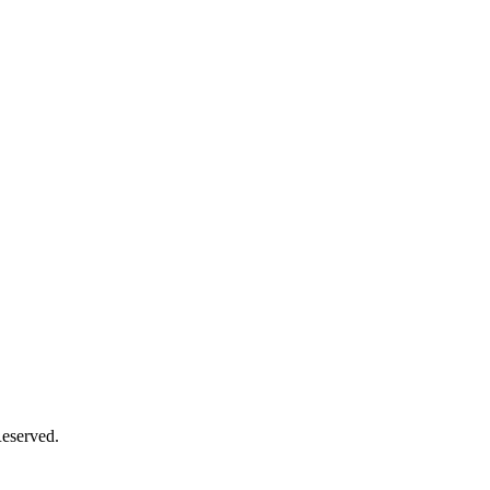
eserved.