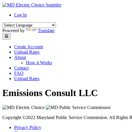
Skip
to
Log In
content
Powered by
Translate
Create Account
Upload Rates
About
How it Works
Contact
FAQ
Upload Rates
Emissions Consult LLC
Copyright ©2022 Maryland Public Service Commission. All Rights R
Privacy Policy