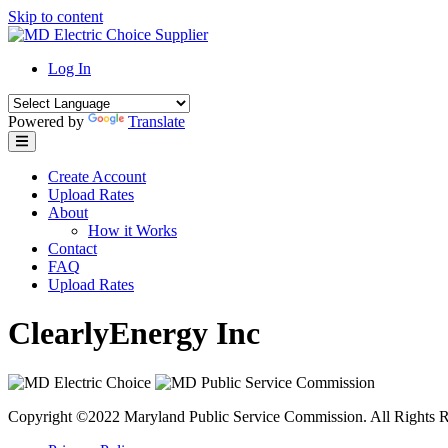
Skip to content
Log In
Powered by
Translate
Create Account
Upload Rates
About
How it Works
Contact
FAQ
Upload Rates
ClearlyEnergy Inc
Copyright ©2022 Maryland Public Service Commission. All Rights R