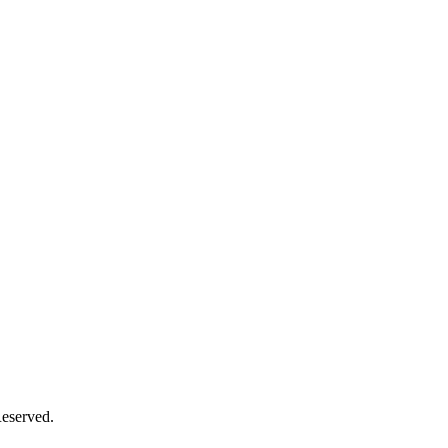
eserved.