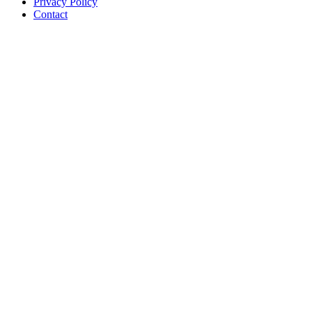
Privacy Policy
Contact