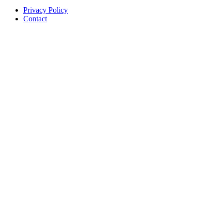
Privacy Policy
Contact