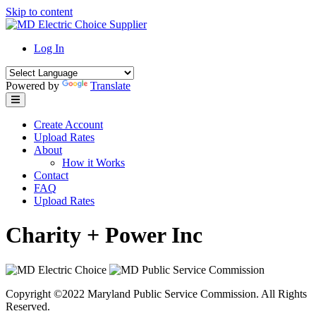
Skip to content
Log In
Powered by
Translate
Create Account
Upload Rates
About
How it Works
Contact
FAQ
Upload Rates
Charity + Power Inc
Copyright ©2022 Maryland Public Service Commission. All Rights
Reserved.