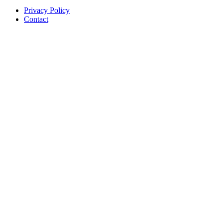
Privacy Policy
Contact