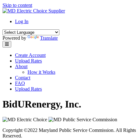
Skip to content
Log In
Powered by
Translate
Create Account
Upload Rates
About
How it Works
Contact
FAQ
Upload Rates
BidURenergy, Inc.
Copyright ©2022 Maryland Public Service Commission. All Rights
Reserved.