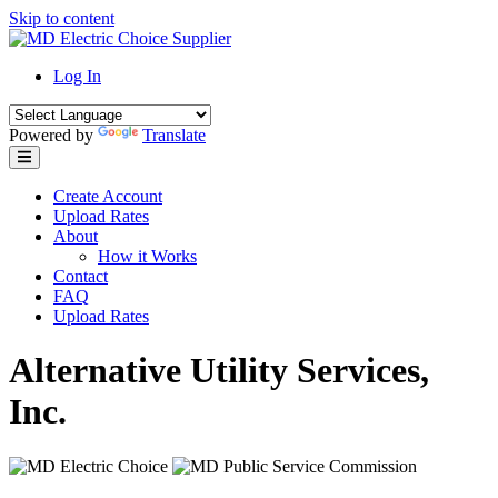
Skip to content
Log In
Powered by
Translate
Create Account
Upload Rates
About
How it Works
Contact
FAQ
Upload Rates
Alternative Utility Services,
Inc.