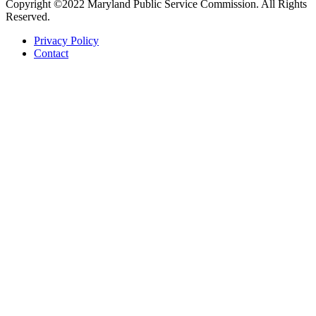
Copyright ©2022 Maryland Public Service Commission. All Rights
Reserved.
Privacy Policy
Contact