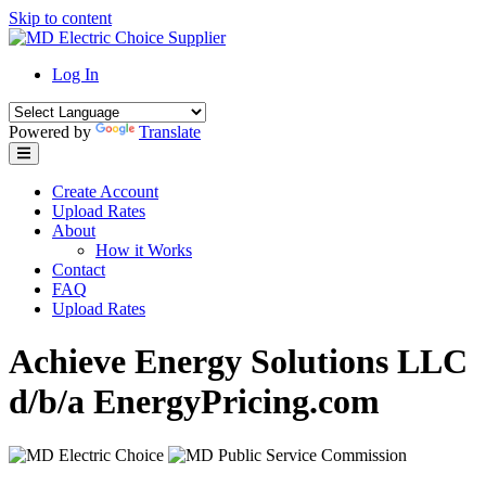
Skip to content
Log In
Powered by
Translate
Create Account
Upload Rates
About
How it Works
Contact
FAQ
Upload Rates
Achieve Energy Solutions LLC
d/b/a EnergyPricing.com