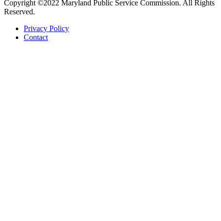
Copyright ©2022 Maryland Public Service Commission. All Rights
Reserved.
Privacy Policy
Contact