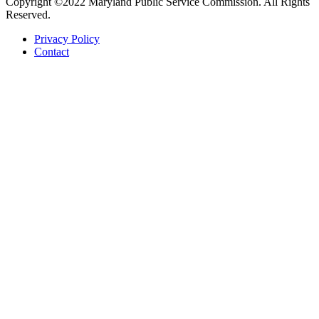
Copyright ©2022 Maryland Public Service Commission. All Rights
Reserved.
Privacy Policy
Contact