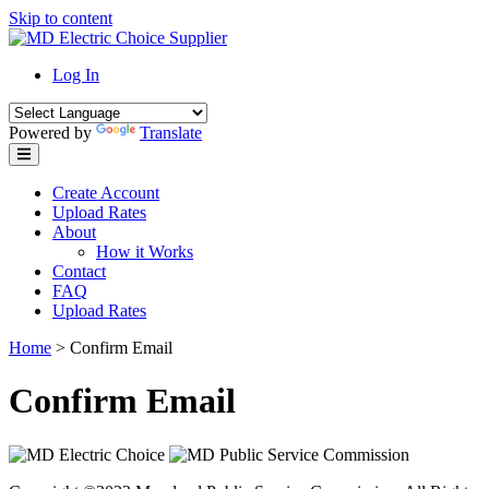
Skip to content
Log In
Powered by
Translate
Create Account
Upload Rates
About
How it Works
Contact
FAQ
Upload Rates
Home
>
Confirm Email
Confirm Email